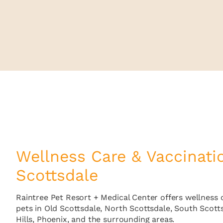
Wellness Care & Vaccinati
Scottsdale
Raintree Pet Resort + Medical Center offers wellness 
pets in Old Scottsdale, North Scottsdale, South Scott
Hills, Phoenix, and the surrounding areas.