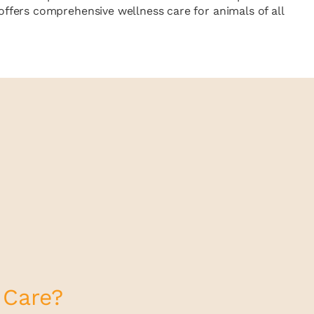
ffers comprehensive wellness care for animals of all
 Care?