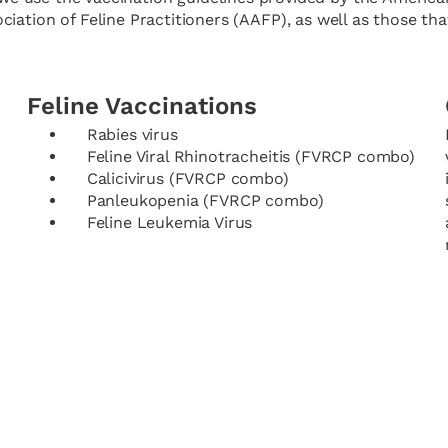
ation of Feline Practitioners (AAFP), as well as those that
Feline Vaccinations
Rabies virus
Feline Viral Rhinotracheitis (FVRCP combo)
Calicivirus (FVRCP combo)
Panleukopenia (FVRCP combo)
Feline Leukemia Virus