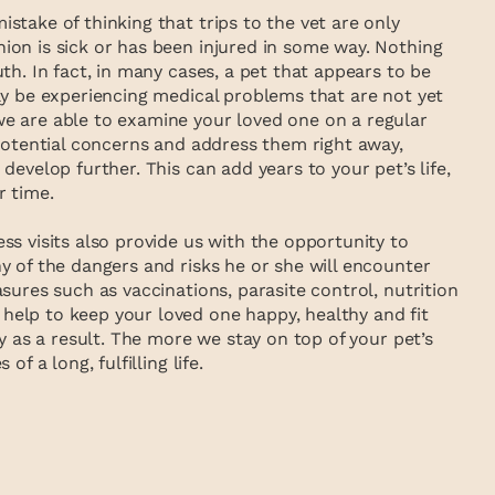
take of thinking that trips to the vet are only
on is sick or has been injured in some way. Nothing
th. In fact, in many cases, a pet that appears to be
ly be experiencing medical problems that are not yet
e are able to examine your loved one on a regular
 potential concerns and address them right away,
develop further. This can add years to your pet’s life,
r time.
s visits also provide us with the opportunity to
y of the dangers and risks he or she will encounter
sures such as vaccinations, parasite control, nutrition
elp to keep your loved one happy, healthy and fit
ry as a result. The more we stay on top of your pet’s
of a long, fulfilling life.