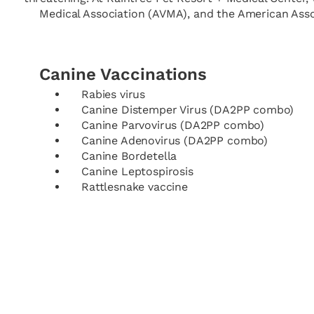
Medical Association (AVMA), and the American Associ
Canine Vaccinations
Rabies virus
Canine Distemper Virus (DA2PP combo)
Canine Parvovirus (DA2PP combo)
Canine Adenovirus (DA2PP combo)
Canine Bordetella
Canine Leptospirosis
Rattlesnake vaccine