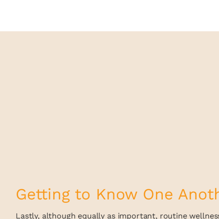
Getting to Know One Anot
Lastly, although equally as important, routine wellness 