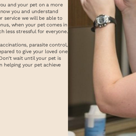
you and your pet on a more
 know you and understand
r service we will be able to
bonus, when your pet comes in
h less stressful for everyone.
cinations, parasite control,
pared to give your loved one
Don’t wait until your pet is
n helping your pet achieve