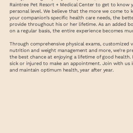
Raintree Pet Resort + Medical Center to get to know 
personal level. We believe that the more we come to
your companion’s specific health care needs, the bette
provide throughout his or her lifetime. As an added 
on a regular basis, the entire experience becomes muc
Through comprehensive physical exams, customized vac
nutrition and weight management and more, we’re pre
the best chance at enjoying a lifetime of good health. 
sick or injured to make an appointment. Join with us i
and maintain optimum health, year after year.