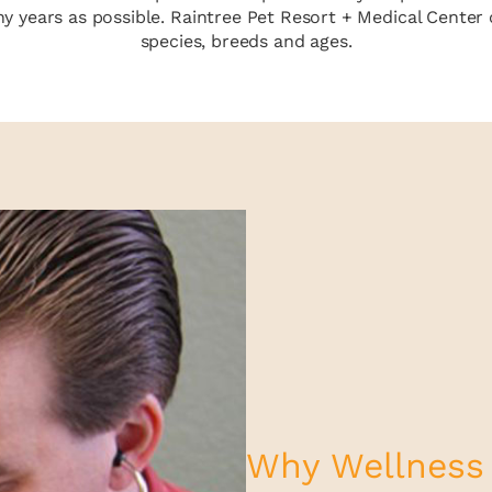
 years as possible. Raintree Pet Resort + Medical Center o
species, breeds and ages.
Why Wellness