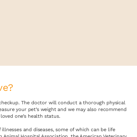
ve?
e checkup. The doctor will conduct a thorough physical
l measure your pet’s weight and we may also recommend
loved one’s health status.
 illnesses and diseases, some of which can be life
n Animal Hospital Association, the American Veterinary