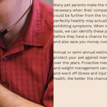
Many pet parents make the mis
necessary when their compani
could be further from the tru
perfectly healthy may actual
exhibiting symptoms. When w
basis, we can identify these
before they have a chance to 
and also save you money ove
Annual or semi-annual wellnes
protect your pet against man
over the years. Proactive mea
and weight management can h
and ward off illness and inju
health, the better the chances 