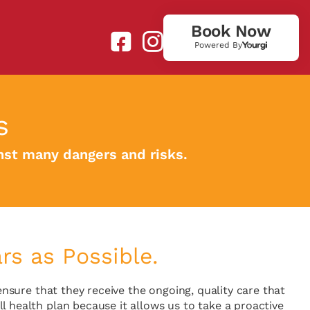
Book Now
Powered By
s
inst many dangers and risks.
s as Possible.
ensure that they receive the ongoing, quality care that
l health plan because it allows us to take a proactive