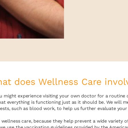
at does Wellness Care invol
 you might experience visiting your own doctor for a routin
hat everything is functioning just as it should be. We wil
tests, such as blood work, to help us further evaluate your 
 wellness care, because they help prevent a wide variety of
 we use the vaccination guidelines provided by the America