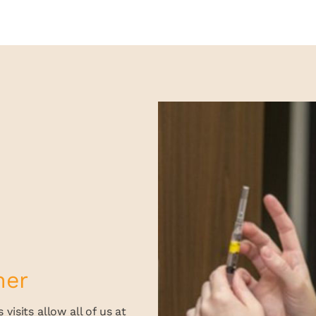
her
visits allow all of us at