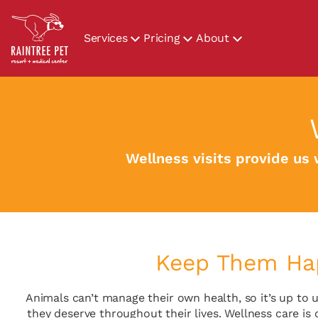
Services
Pricing
About
Wellness visits provide us 
Keep Them Hap
Animals can’t manage their own health, so it’s up to u
they deserve throughout their lives. Wellness care is