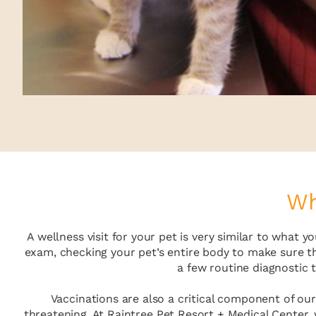
Wh
A wellness visit for your pet is very similar to what
exam, checking your pet’s entire body to make sure t
a few routine diagnostic 
Vaccinations are also a critical component of our
threatening. At Raintree Pet Resort + Medical Center,