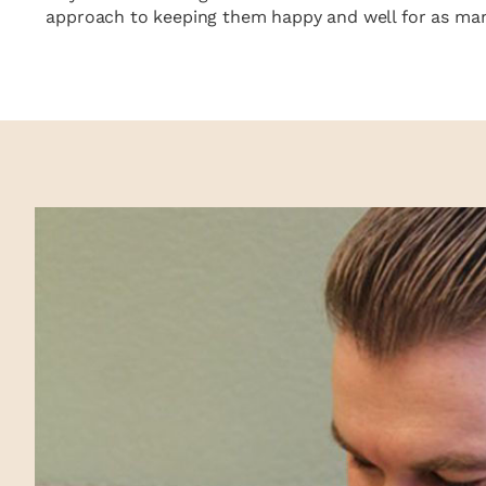
approach to keeping them happy and well for as many