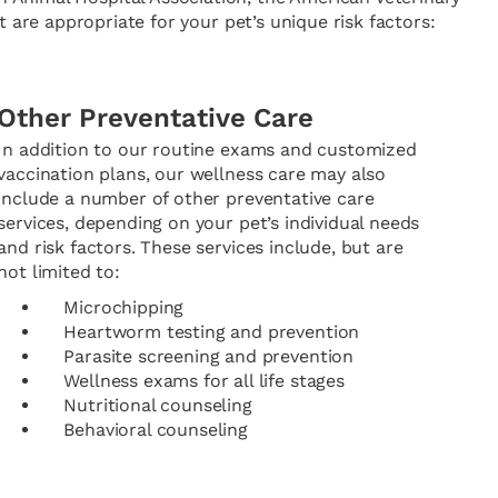
 are appropriate for your pet’s unique risk factors:
Other Preventative Care
In addition to our routine exams and customized
vaccination plans, our wellness care may also
include a number of other preventative care
services, depending on your pet’s individual needs
and risk factors. These services include, but are
not limited to:
Microchipping
Heartworm testing and prevention
Parasite screening and prevention
Wellness exams for all life stages
Nutritional counseling
Behavioral counseling