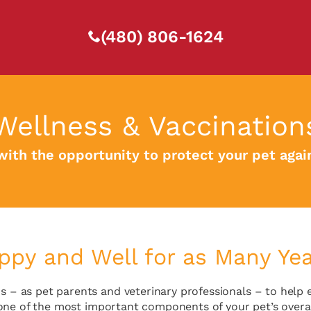
(480) 806-1624
Wellness & Vaccination
with the opportunity to protect your pet aga
py and Well for as Many Year
s – as pet parents and veterinary professionals – to help 
 one of the most important components of your pet’s overal