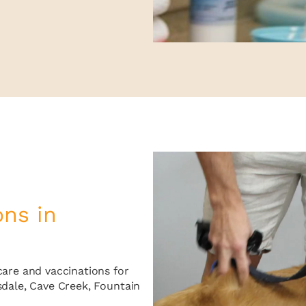
ons in
care and vaccinations for
sdale, Cave Creek, Fountain